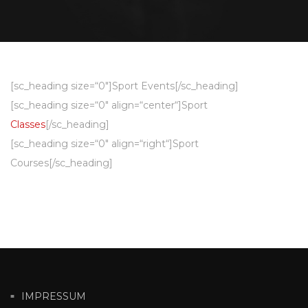
[sc_heading size=“0″]Sport Events[/sc_heading]
[sc_heading size=“0″ align=“center“]Sport
Classes
[/sc_heading]
[sc_heading size=“0″ align=“right“]Sport
Courses[/sc_heading]
IMPRESSUM