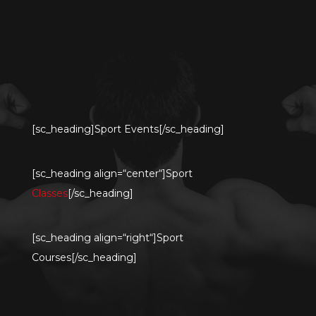
[sc_heading]Sport Events[/sc_heading]
[sc_heading align=“center“]Sport
Classes
[/sc_heading]
[sc_heading align=“right“]Sport
Courses[/sc_heading]