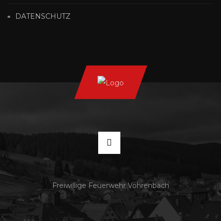
DATENSCHUTZ
Freiwillige Feuerwehr Vöhrenbach