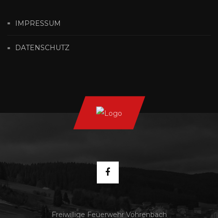
IMPRESSUM
DATENSCHUTZ
Freiwillige Feuerwehr Vöhrenbach