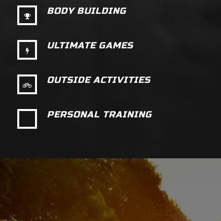
BODY BUILDING
ULTIMATE GAMES
OUTSIDE ACTIVITIES
PERSONAL TRAINING