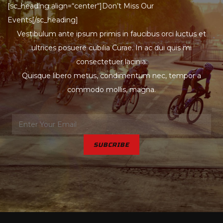
[sc_heading align=“center“]Don’t Miss Our
Events[/sc_heading]
Vestibulum ante ipsum primis in faucibus orci luctus et
ultrices posuere cubilia Curae. In ac dui quis mi
consectetuer lacinia.
Quisque libero metus, condimentum nec, tempor a
commodo mollis, magna.
SUBCRIBE