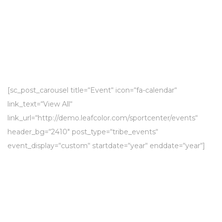
[sc_post_carousel title=“Event“ icon=“fa-calendar“
link_text=“View All“
link_url=“http://demo.leafcolor.com/sportcenter/events“
header_bg=“2410″ post_type=“tribe_events“
event_display=“custom“ startdate=“year“ enddate=“year“]