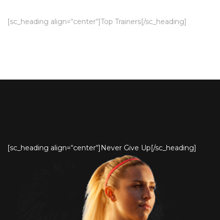
[sc_heading align=“center“]Top Trainers[/sc_heading]
[sc_heading align=“center“]Never Give Up[/sc_heading]